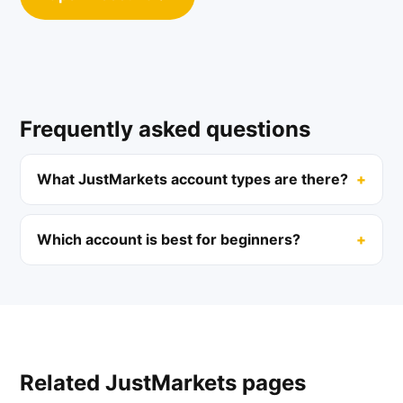
Frequently asked questions
What JustMarkets account types are there?
Which account is best for beginners?
Related JustMarkets pages