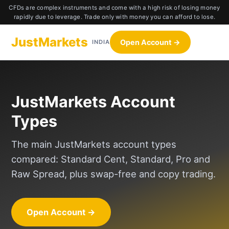
CFDs are complex instruments and come with a high risk of losing money
rapidly due to leverage. Trade only with money you can afford to lose.
JustMarkets
Open Account →
INDIA
JustMarkets Account
Types
The main JustMarkets account types
compared: Standard Cent, Standard, Pro and
Raw Spread, plus swap-free and copy trading.
Open Account →