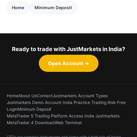
Home
Minimum Deposit
Ready to trade with JustMarkets in India?
Open Account →
Home
About Us
Contact
Justmarkets Account Types
Justmarkets Demo Account India Practice Trading Risk Free
Login
Minimum Deposit
MetaTrader 5 Trading Platform Access India Justmarkets
MetaTrader 4 Download
Web Terminal
CFDs are complex instruments and come with a high risk of losing