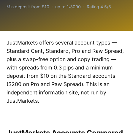
Min deposit from $10 · up to 1:3000 · Rating 4.5/5
JustMarkets offers several account types —
Standard Cent, Standard, Pro and Raw Spread,
plus a swap-free option and copy trading —
with spreads from 0.3 pips and a minimum
deposit from $10 on the Standard accounts
($200 on Pro and Raw Spread). This is an
independent information site, not run by
JustMarkets.
JustMarkets Accounts Compared