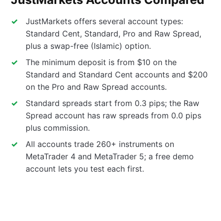
JustMarkets offers several account types:
Standard Cent, Standard, Pro and Raw Spread,
plus a swap-free (Islamic) option.
The minimum deposit is from $10 on the
Standard and Standard Cent accounts and $200
on the Pro and Raw Spread accounts.
Standard spreads start from 0.3 pips; the Raw
Spread account has raw spreads from 0.0 pips
plus commission.
All accounts trade 260+ instruments on
MetaTrader 4 and MetaTrader 5; a free demo
account lets you test each first.