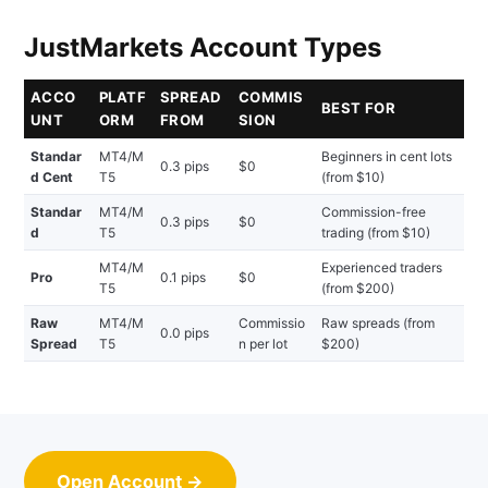
JustMarkets Account Types
ACCO
PLATF
SPREAD
COMMIS
BEST FOR
UNT
ORM
FROM
SION
Standar
MT4/M
Beginners in cent lots
0.3 pips
$0
d Cent
T5
(from $10)
Standar
MT4/M
Commission-free
0.3 pips
$0
d
T5
trading (from $10)
MT4/M
Experienced traders
Pro
0.1 pips
$0
T5
(from $200)
Raw
MT4/M
Commissio
Raw spreads (from
0.0 pips
Spread
T5
n per lot
$200)
Open Account →