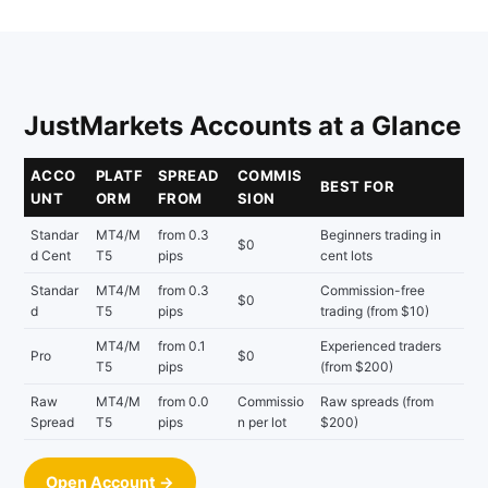
JustMarkets Accounts at a Glance
ACCO
PLATF
SPREAD
COMMIS
BEST FOR
UNT
ORM
FROM
SION
Standar
MT4/M
from 0.3
Beginners trading in
$0
d Cent
T5
pips
cent lots
Standar
MT4/M
from 0.3
Commission-free
$0
d
T5
pips
trading (from $10)
MT4/M
from 0.1
Experienced traders
Pro
$0
T5
pips
(from $200)
Raw
MT4/M
from 0.0
Commissio
Raw spreads (from
Spread
T5
pips
n per lot
$200)
Open Account →