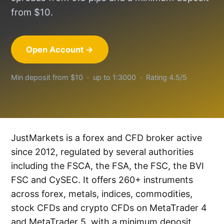
from $10.
Open Account →
Min deposit from $10 · up to 1:3000 · Rating 4.5/5
JustMarkets is a forex and CFD broker active
since 2012, regulated by several authorities
including the FSCA, the FSA, the FSC, the BVI
FSC and CySEC. It offers 260+ instruments
across forex, metals, indices, commodities,
stock CFDs and crypto CFDs on MetaTrader 4
and MetaTrader 5, with a minimum deposit