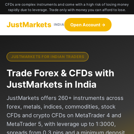
CFDs are complex instruments and come with a high risk of losing money
rapidly due to leverage. Trade only with money you can afford to lose.
JustMarkets
Open Account →
INDIA
JUSTMARKETS FOR INDIAN TRADERS
Trade Forex & CFDs with
JustMarkets in India
JustMarkets offers 260+ instruments across
forex, metals, indices, commodities, stock
CFDs and crypto CFDs on MetaTrader 4 and
MetaTrader 5, with leverage up to 1:3000,
spreads from 0.3 pips and a minimum deposit