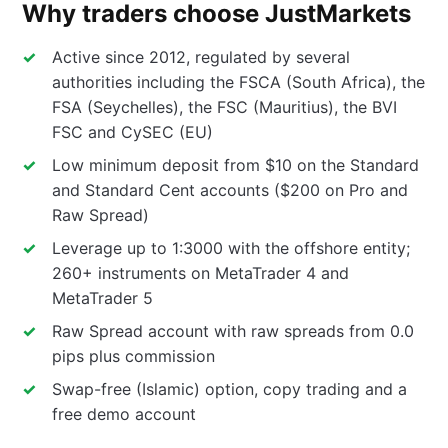
Why traders choose JustMarkets
Active since 2012, regulated by several
authorities including the FSCA (South Africa), the
FSA (Seychelles), the FSC (Mauritius), the BVI
FSC and CySEC (EU)
Low minimum deposit from $10 on the Standard
and Standard Cent accounts ($200 on Pro and
Raw Spread)
Leverage up to 1:3000 with the offshore entity;
260+ instruments on MetaTrader 4 and
MetaTrader 5
Raw Spread account with raw spreads from 0.0
pips plus commission
Swap-free (Islamic) option, copy trading and a
free demo account