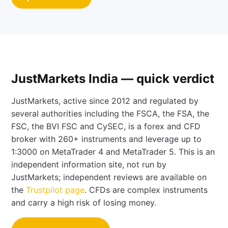
JustMarkets India — quick verdict
JustMarkets, active since 2012 and regulated by
several authorities including the FSCA, the FSA, the
FSC, the BVI FSC and CySEC, is a forex and CFD
broker with 260+ instruments and leverage up to
1:3000 on MetaTrader 4 and MetaTrader 5. This is an
independent information site, not run by
JustMarkets; independent reviews are available on
the
Trustpilot page
. CFDs are complex instruments
and carry a high risk of losing money.