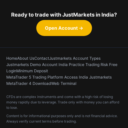
Ready to trade with JustMarkets in India?
Open Account →
Home
About Us
Contact
Justmarkets Account Types
Justmarkets Demo Account India Practice Trading Risk Free
Login
Minimum Deposit
MetaTrader 5 Trading Platform Access India Justmarkets
MetaTrader 4 Download
Web Terminal
CFDs are complex instruments and come with a high risk of losing
money rapidly due to leverage. Trade only with money you can afford
to lose.
Content is for informational purposes only and is not financial advice.
Always verify current terms before trading.