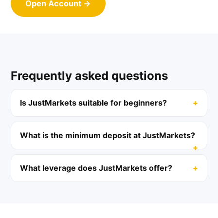
Open Account →
Frequently asked questions
Is JustMarkets suitable for beginners?
What is the minimum deposit at JustMarkets?
What leverage does JustMarkets offer?