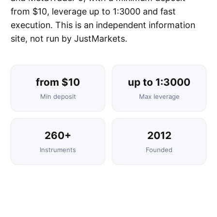
from $10, leverage up to 1:3000 and fast
execution. This is an independent information
site, not run by JustMarkets.
from $10
up to 1:3000
Min deposit
Max leverage
260+
2012
Instruments
Founded